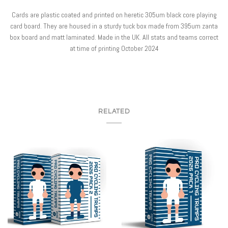
Cards are plastic coated and printed on heretic 305um black core playing
card board. They are housed in a sturdy tuck box made from 395um zanta
box board and matt laminated. Made in the UK. All stats and teams correct
at time of printing October 2024
RELATED