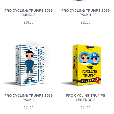
PRO CYCLING TRUMPS 2026
PRO CYCLING TRUMPS 2026
BUNDLE
PACK 1
£19.00
£11.00
PRO CYCLING TRUMPS 2026
PRO CYCLING TRUMPS
PACK 2
LEGENDS 2
£11.00
£11.00