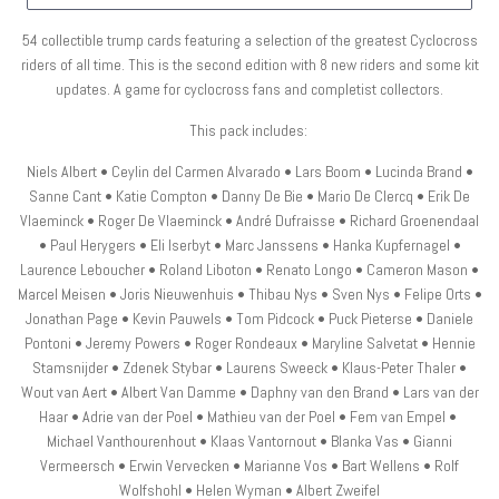
54 collectible trump cards featuring a selection of the greatest Cyclocross
riders of all time. This is the second edition with 8 new riders and some kit
updates.
A game for cyclocross fans and completist collectors.
This pack includes:
Niels Albert • Ceylin del Carmen Alvarado • Lars Boom • Lucinda Brand •
Sanne Cant • Katie Compton • Danny De Bie • Mario De Clercq • Erik De
Vlaeminck • Roger De Vlaeminck • André Dufraisse • Richard Groenendaal
• Paul Herygers • Eli Iserbyt • Marc Janssens • Hanka Kupfernagel •
Laurence Leboucher • Roland Liboton • Renato Longo • Cameron Mason •
Marcel Meisen • Joris Nieuwenhuis • Thibau Nys • Sven Nys • Felipe Orts •
Jonathan Page • Kevin Pauwels • Tom Pidcock • Puck Pieterse • Daniele
Pontoni • Jeremy Powers • Roger Rondeaux • Maryline Salvetat • Hennie
Stamsnijder • Zdenek Stybar • Laurens Sweeck • Klaus-Peter Thaler •
Wout van Aert • Albert Van Damme • Daphny van den Brand • Lars van der
Haar • Adrie van der Poel • Mathieu van der Poel • Fem van Empel •
Michael Vanthourenhout • Klaas Vantornout • Blanka Vas • Gianni
Vermeersch • Erwin Vervecken • Marianne Vos • Bart Wellens • Rolf
Wolfshohl • Helen Wyman • Albert Zweifel