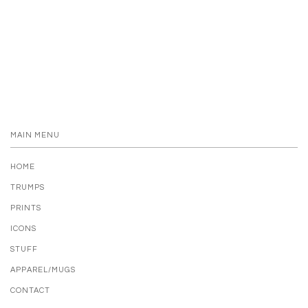
MAIN MENU
HOME
TRUMPS
PRINTS
ICONS
STUFF
APPAREL/MUGS
CONTACT