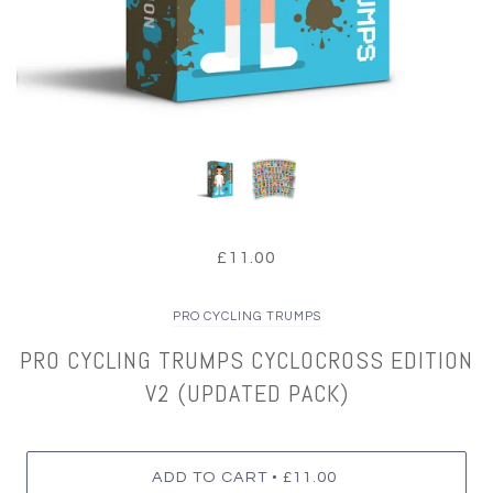
£11.00
PRO CYCLING TRUMPS
PRO CYCLING TRUMPS CYCLOCROSS EDITION
V2 (UPDATED PACK)
•
ADD TO CART
£11.00