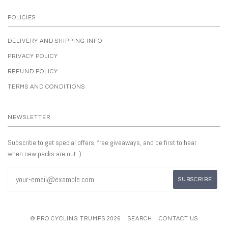
POLICIES
DELIVERY AND SHIPPING INFO
PRIVACY POLICY
REFUND POLICY
TERMS AND CONDITIONS
NEWSLETTER
Subscribe to get special offers, free giveaways, and be first to hear
when new packs are out :)
© PRO CYCLING TRUMPS 2026
SEARCH
CONTACT US