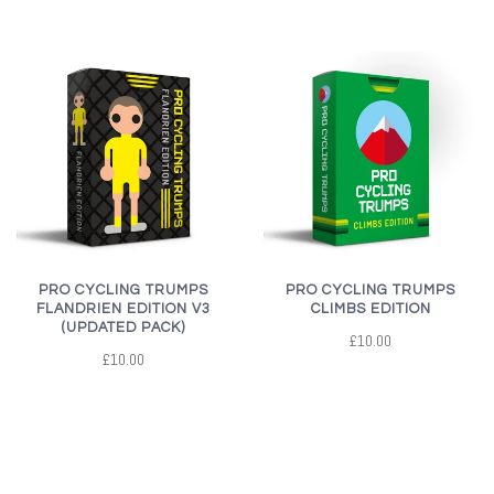
PRO CYCLING TRUMPS
PRO CYCLING TRUMPS
FLANDRIEN EDITION V3
CLIMBS EDITION
(UPDATED PACK)
£10.00
£10.00